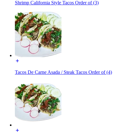
Shrimp California Style Tacos Order of (3)
Tacos De Carne Asada / Steak Tacos Order of (4)