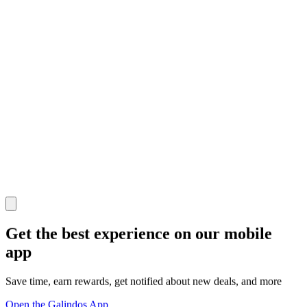
Get the best experience on our mobile
app
Save time, earn rewards, get notified about new deals, and more
Open the Galindos App