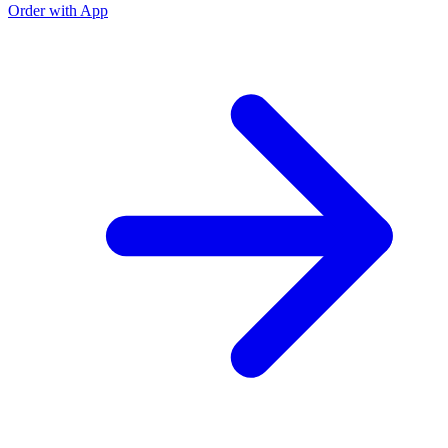
Order with App