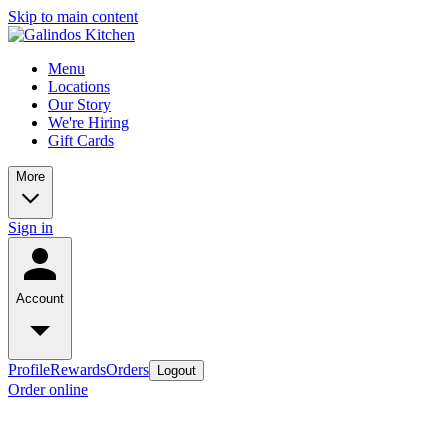
Skip to main content
Menu
Locations
Our Story
We're Hiring
Gift Cards
More
Sign in
Account
Profile
Rewards
Orders
Logout
Order online