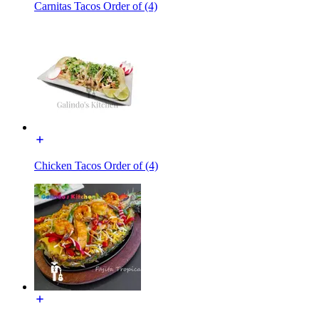
Carnitas Tacos Order of (4)
Chicken Tacos Order of (4)