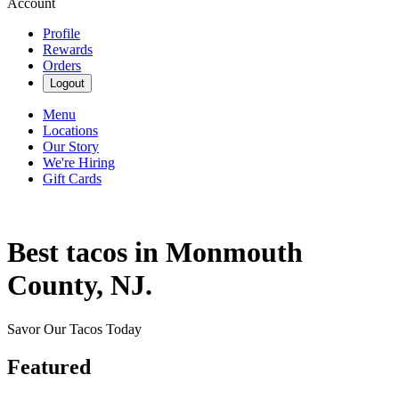
Account
Profile
Rewards
Orders
Logout
Menu
Locations
Our Story
We're Hiring
Gift Cards
Best tacos in Monmouth
County, NJ.
Savor Our Tacos Today
Featured