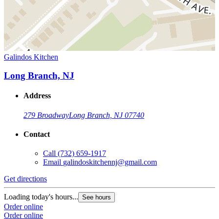
Galindos Kitchen
Long Branch, NJ
Address
279 Broadway
Long Branch, NJ 07740
Contact
Call
(732) 659-1917
Email
galindoskitchennj@gmail.com
Get directions
Loading today's hours...
See hours
Order online
Order online