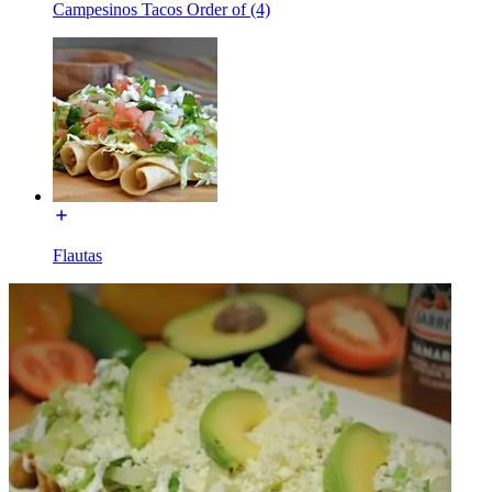
Campesinos Tacos Order of (4)
Flautas