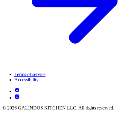
Terms of service
Accessibility
© 2026 GALINDOS KITCHEN LLC. All rights reserved.