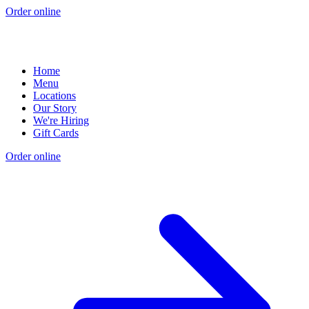
Order online
Home
Menu
Locations
Our Story
We're Hiring
Gift Cards
Order online