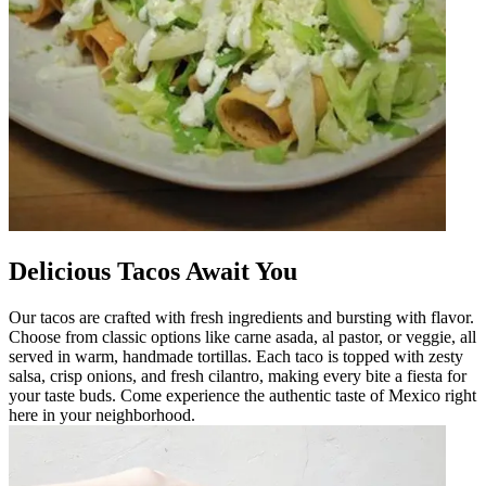
Delicious Tacos Await You
Our tacos are crafted with fresh ingredients and bursting with flavor.
Choose from classic options like carne asada, al pastor, or veggie, all
served in warm, handmade tortillas. Each taco is topped with zesty
salsa, crisp onions, and fresh cilantro, making every bite a fiesta for
your taste buds. Come experience the authentic taste of Mexico right
here in your neighborhood.