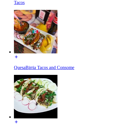
Tacos
QuesaBirria Tacos and Consome