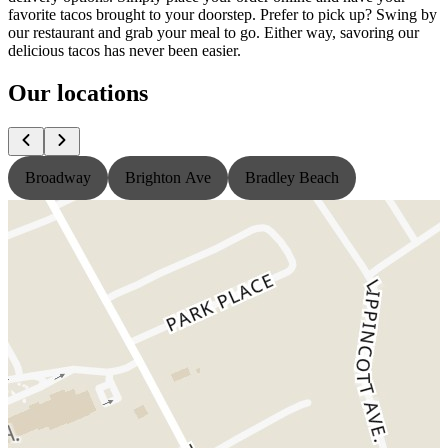
favorite tacos brought to your doorstep. Prefer to pick up? Swing by
our restaurant and grab your meal to go. Either way, savoring our
delicious tacos has never been easier.
Our locations
Broadway
Brighton Ave
Bradley Beach