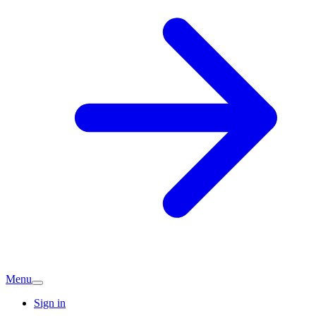
Menu
Sign in