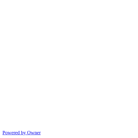
Powered by Owner