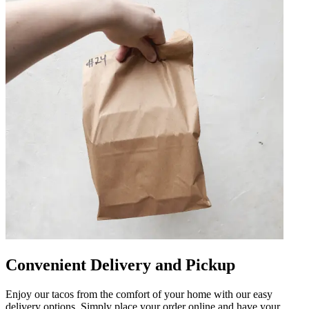
Convenient Delivery and Pickup
Enjoy our tacos from the comfort of your home with our easy
delivery options. Simply place your order online and have your