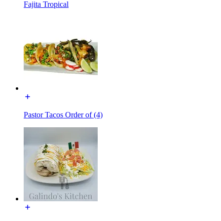
Fajita Tropical
Pastor Tacos Order of (4)