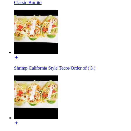
Classic Burrito
Shrimp California Style Tacos Order of ( 3 )