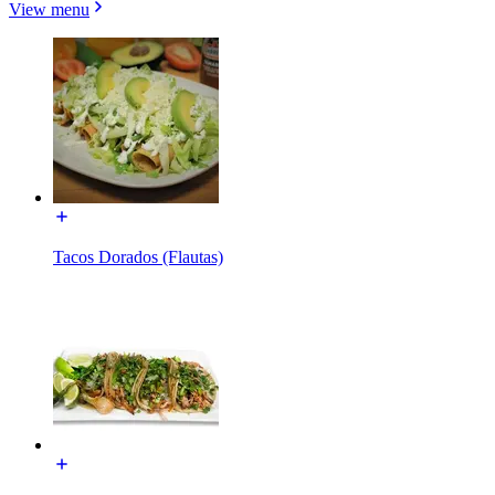
View menu
Tacos Dorados (Flautas)