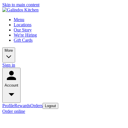
Skip to main content
Menu
Locations
Our Story
We're Hiring
Gift Cards
More
Sign in
Account
Profile
Rewards
Orders
Logout
Order online