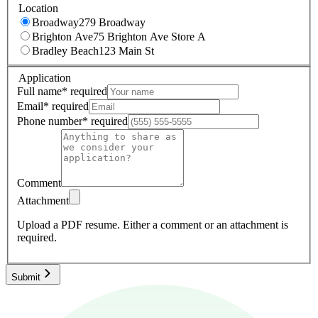
Location
Broadway
279 Broadway
Brighton Ave
75 Brighton Ave Store A
Bradley Beach
123 Main St
Application
Full name
*
required
Email
*
required
Phone number
*
required
Comment
Attachment
Upload a PDF resume.
Either a comment or an attachment is
required.
Submit