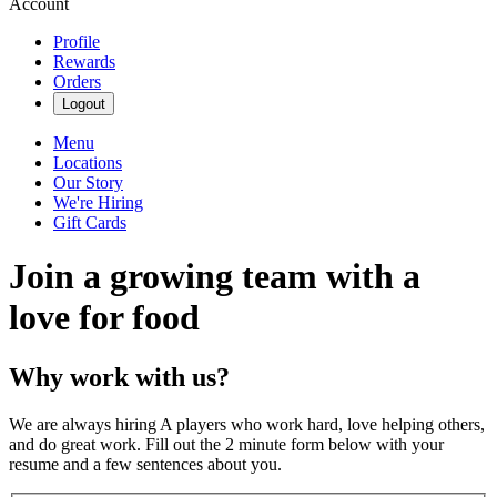
Account
Profile
Rewards
Orders
Logout
Menu
Locations
Our Story
We're Hiring
Gift Cards
Join a growing team with a
love for food
Why work with us?
We are always hiring A players who work hard, love helping others,
and do great work. Fill out the 2 minute form below with your
resume and a few sentences about you.