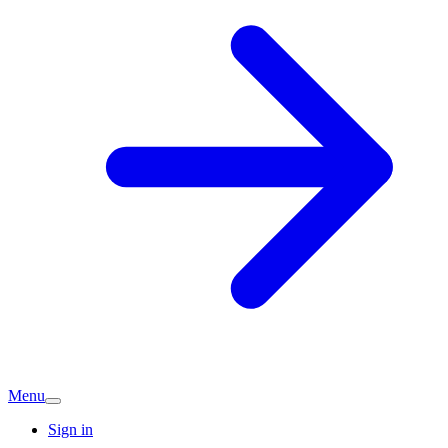
Menu
Sign in