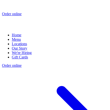
Order online
Home
Menu
Locations
Our Story
We're Hiring
Gift Cards
Order online