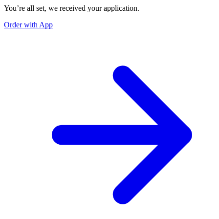
You’re all set, we received your application.
Order with App