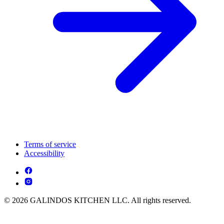
Terms of service
Accessibility
© 2026 GALINDOS KITCHEN LLC. All rights reserved.