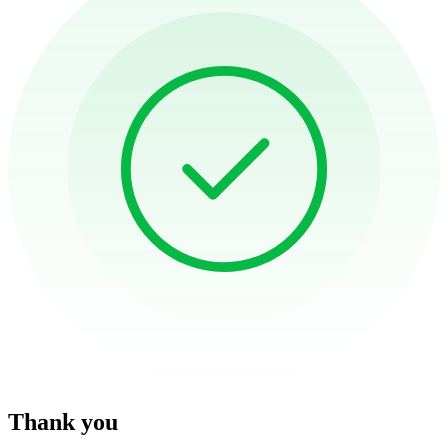
Thank you