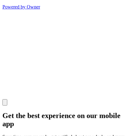
Powered by Owner
Get the best experience on our mobile
app