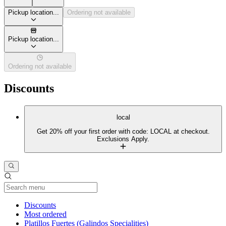
Pickup location...
Ordering not available
Pickup location...
Ordering not available
Discounts
local
Get 20% off your first order with code: LOCAL at checkout.
Exclusions Apply.
Current Category
Discounts
Most ordered
Platillos Fuertes (Galindos Specialities)