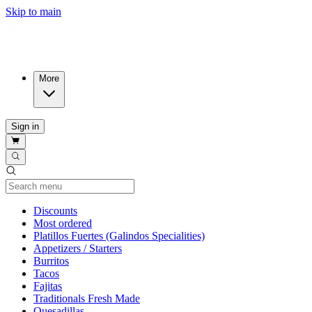
Skip to main
More
Sign in
Current Category
Discounts
Most ordered
Platillos Fuertes (Galindos Specialities)
Appetizers / Starters
Burritos
Tacos
Fajitas
Traditionals Fresh Made
Quesadillas