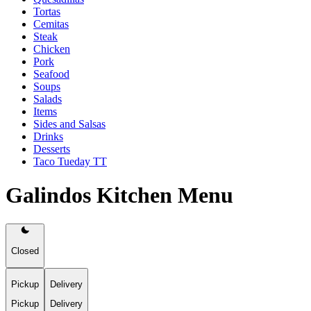
Tortas
Cemitas
Steak
Chicken
Pork
Seafood
Soups
Salads
Items
Sides and Salsas
Drinks
Desserts
Taco Tueday TT
Galindos Kitchen Menu
Closed
Pickup
Delivery
Pickup
Delivery