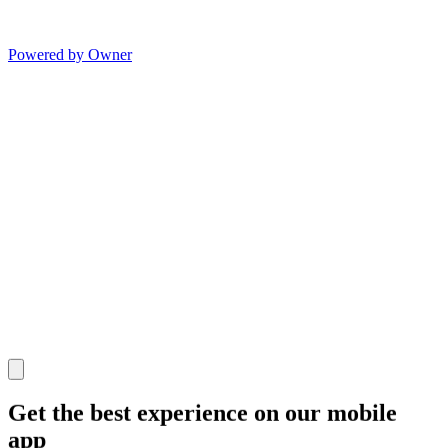
Powered by Owner
Get the best experience on our mobile
app