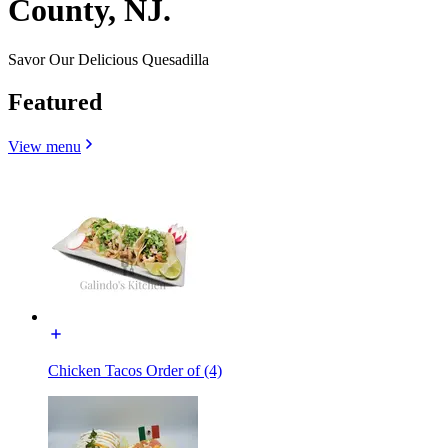
County, NJ.
Savor Our Delicious Quesadilla
Featured
View menu
Chicken Tacos Order of (4)