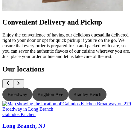
Convenient Delivery and Pickup
Enjoy the convenience of having our delicious quesadilla delivered
right to your door or opt for quick pickup if you're on the go. We
ensure that every order is prepared fresh and packed with care, so
you can savor the authentic flavors of our cuisine wherever you are.
Just place your order online and let us take care of the rest.
Our locations
Broadway
Brighton Ave
Bradley Beach
Galindos Kitchen
G
Long Branch, NJ