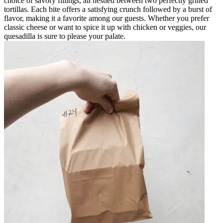
choice of savory fillings, all nestled between two perfectly grilled
tortillas. Each bite offers a satisfying crunch followed by a burst of
flavor, making it a favorite among our guests. Whether you prefer
classic cheese or want to spice it up with chicken or veggies, our
quesadilla is sure to please your palate.