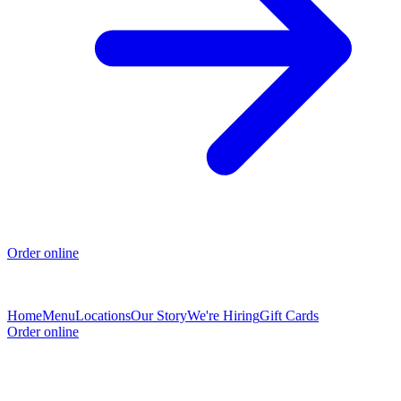
Order online
Home
Menu
Locations
Our Story
We're Hiring
Gift Cards
Order online