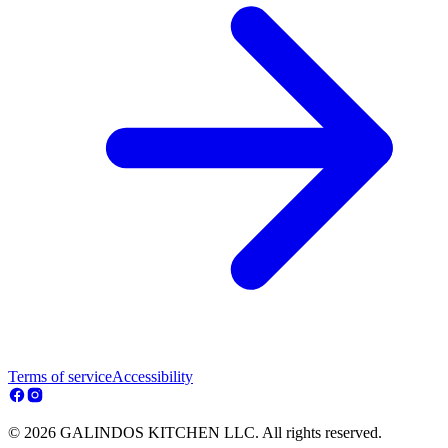
Terms of service
Accessibility
© 2026 GALINDOS KITCHEN LLC. All rights reserved.