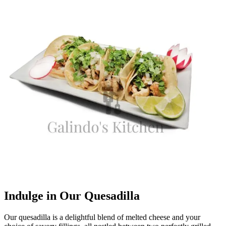
Indulge in Our Quesadilla
Our quesadilla is a delightful blend of melted cheese and your