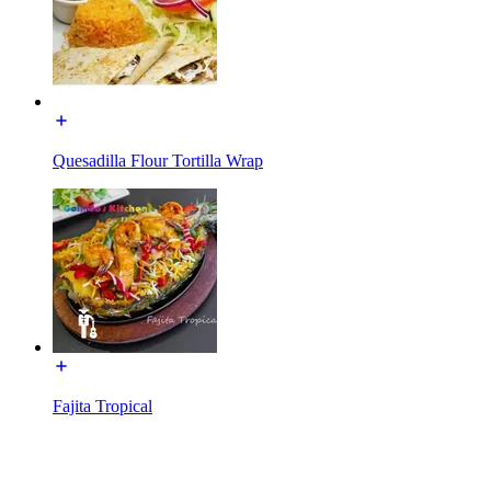
Quesadilla Flour Tortilla Wrap
Fajita Tropical