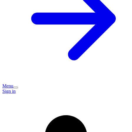
Menu
Sign in