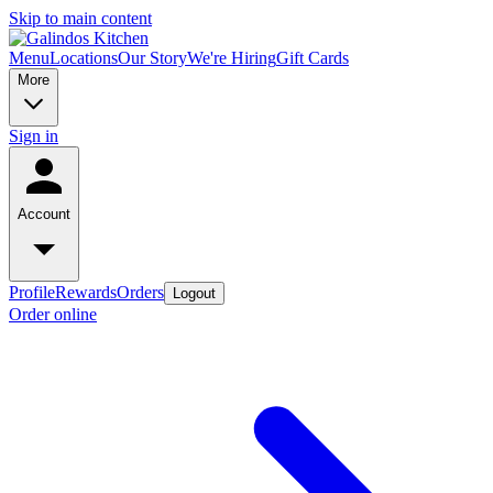
Skip to main content
Menu
Locations
Our Story
We're Hiring
Gift Cards
More
Sign in
Account
Profile
Rewards
Orders
Logout
Order online