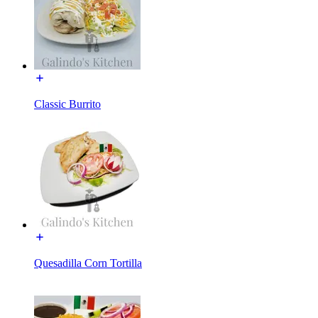
Classic Burrito
Quesadilla Corn Tortilla