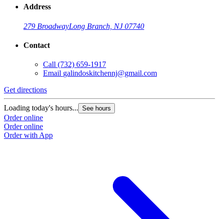
Address
279 Broadway
Long Branch, NJ 07740
Contact
Call
(732) 659-1917
Email
galindoskitchennj@gmail.com
Get directions
G
Loading today's hours...
L
See hours
Order online
O
Order online
O
Order with App