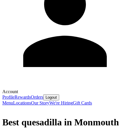
Account
Profile
Rewards
Orders
Logout
Menu
Locations
Our Story
We're Hiring
Gift Cards
Best quesadilla in Monmouth