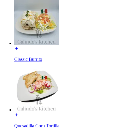
Classic Burrito
Quesadilla Corn Tortilla