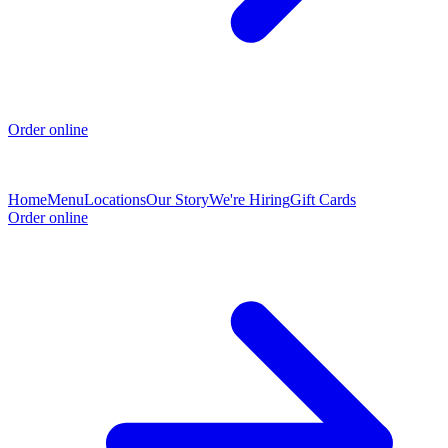
Order online
Home
Menu
Locations
Our Story
We're Hiring
Gift Cards
Order online