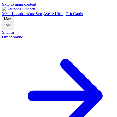
Skip to main content
Menu
Locations
Our Story
We're Hiring
Gift Cards
More
Sign in
Order online