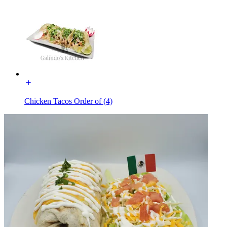
Chicken Tacos Order of (4)