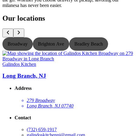
milanesa has never been easier.
Our locations
Broadway
Brighton Ave
Bradley Beach
Galindos Kitchen
G
Long Branch, NJ
Address
279 Broadway
Long Branch, NJ 07740
Contact
(732) 659-1917
galindoskitchennj@gmail.com