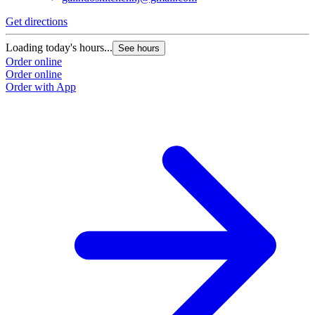
Get directions
G
Loading today's hours...
L
See hours
Order online
O
Order online
O
Order with App