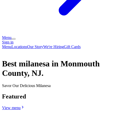
Menu
Sign in
Menu
Locations
Our Story
We're Hiring
Gift Cards
Best milanesa in Monmouth
County, NJ.
Savor Our Delicious Milanesa
Featured
View menu