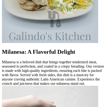
Milanesa: A Flavorful Delight
Milanesa is a beloved dish that brings together tenderized meat,
seasoned to perfection, and coated in a crispy breading. Our version
is made with high-quality ingredients, ensuring each bite is packed
with flavor. Served with fresh sides, this dish is a must-try for
anyone craving authentic Latin American cuisine. Experience the
crunch and juiciness that makes our milanesa stand out.