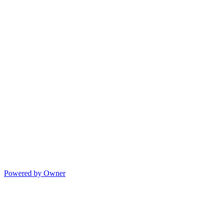
Powered by Owner