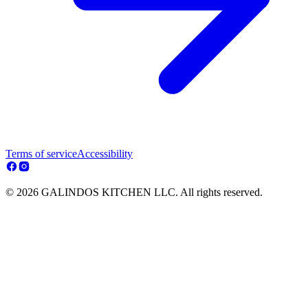
Terms of service
Accessibility
© 2026 GALINDOS KITCHEN LLC. All rights reserved.