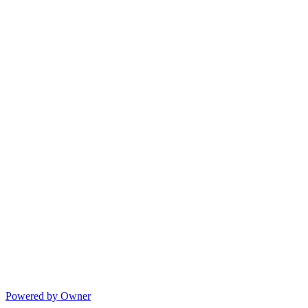
Powered by Owner