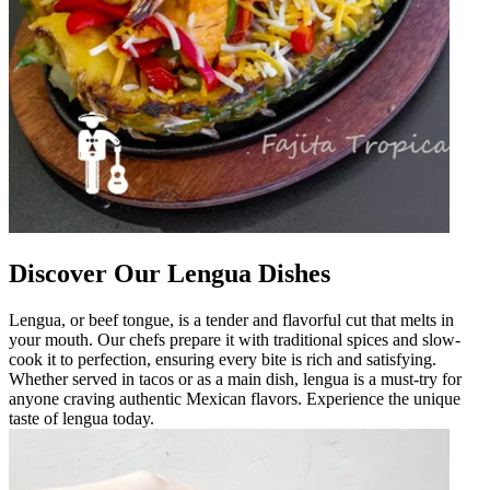
Discover Our Lengua Dishes
Lengua, or beef tongue, is a tender and flavorful cut that melts in
your mouth. Our chefs prepare it with traditional spices and slow-
cook it to perfection, ensuring every bite is rich and satisfying.
Whether served in tacos or as a main dish, lengua is a must-try for
anyone craving authentic Mexican flavors. Experience the unique
taste of lengua today.