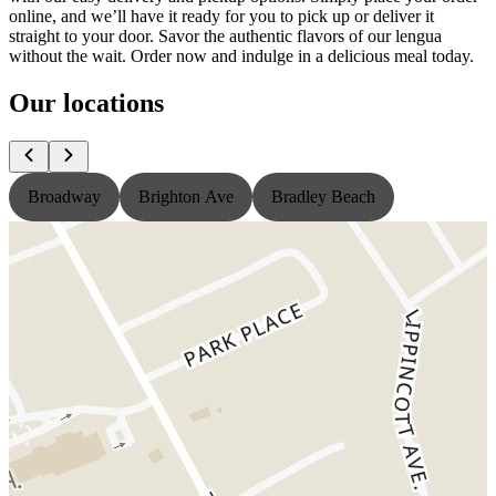
online, and we’ll have it ready for you to pick up or deliver it
straight to your door. Savor the authentic flavors of our lengua
without the wait. Order now and indulge in a delicious meal today.
Our locations
Broadway
Brighton Ave
Bradley Beach