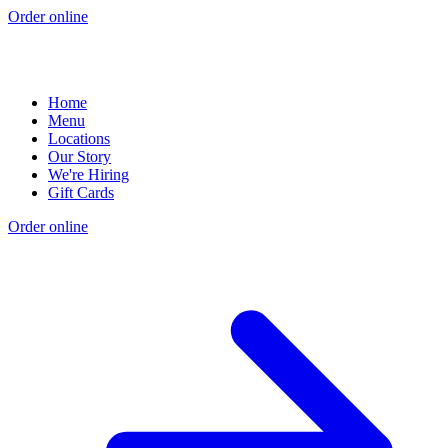
Order online
Home
Menu
Locations
Our Story
We're Hiring
Gift Cards
Order online