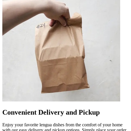
Convenient Delivery and Pickup
Enjoy your favorite lengua dishes from the comfort of your home
with our easy delivery and pickup options. Simply place your order