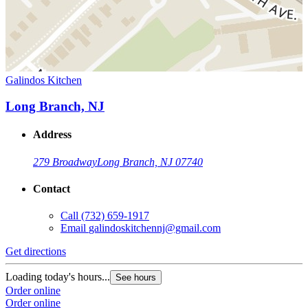
Galindos Kitchen
Long Branch, NJ
Address
279 Broadway
Long Branch, NJ 07740
Contact
Call
(732) 659-1917
Email
galindoskitchennj@gmail.com
Get directions
Loading today's hours...
See hours
Order online
Order online