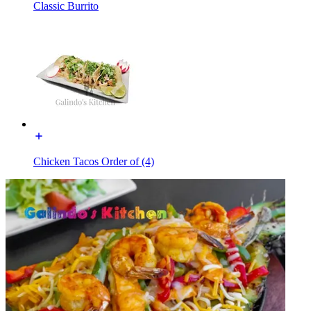
Classic Burrito
Chicken Tacos Order of (4)