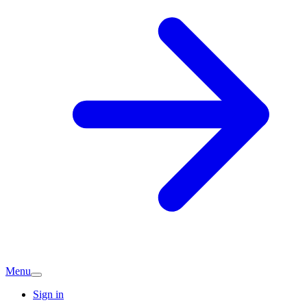
Menu
Sign in