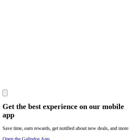
Get the best experience on our mobile
app
Save time, earn rewards, get notified about new deals, and more
Open the Galindos App