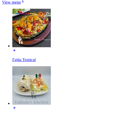
View menu
Fajita Tropical