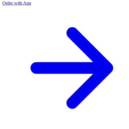
Order with App