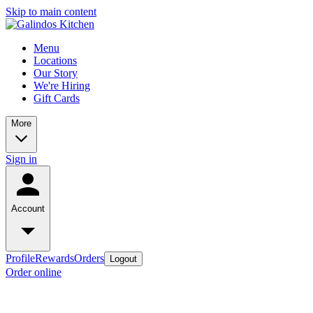
Skip to main content
Menu
Locations
Our Story
We're Hiring
Gift Cards
More
Sign in
Account
Profile
Rewards
Orders
Logout
Order online