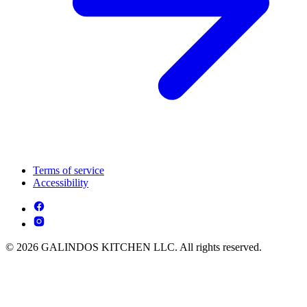
Terms of service
Accessibility
© 2026 GALINDOS KITCHEN LLC. All rights reserved.