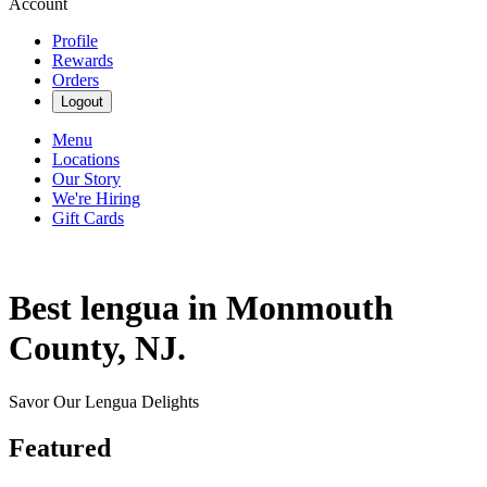
Account
Profile
Rewards
Orders
Logout
Menu
Locations
Our Story
We're Hiring
Gift Cards
Best lengua in Monmouth
County, NJ.
Savor Our Lengua Delights
Featured